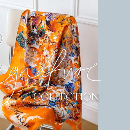
COLLECTION