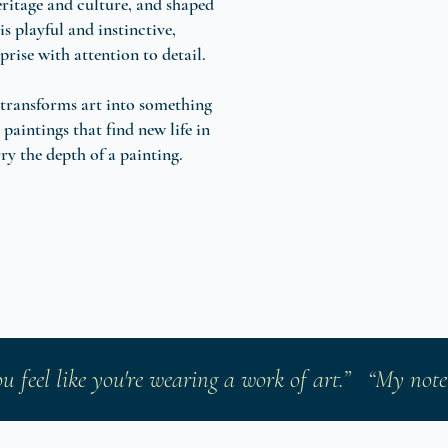
heritage and culture, and shaped
is playful and instinctive,
prise with attention to detail.
transforms art into something
 paintings that find new life in
rry the depth of a painting.