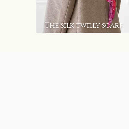
The silk twilly scarf