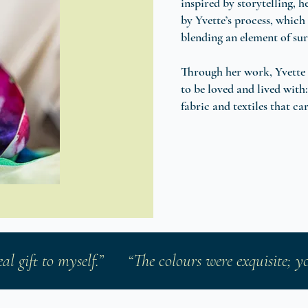
inspired by storytelling, 
by Yvette’s process, which 
blending an element of sur
Through her work, Yvette 
to be loved and lived with:
fabric and textiles that ca