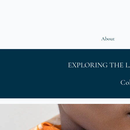
About
EXPLORING THE 
Col