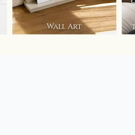
Wall Art