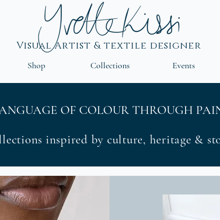
Visual Artist & textile designer
Shop
Collections
Events
LANGUAGE OF COLOUR THROUGH PAIN
lections inspired by culture, heritage & s
Coll