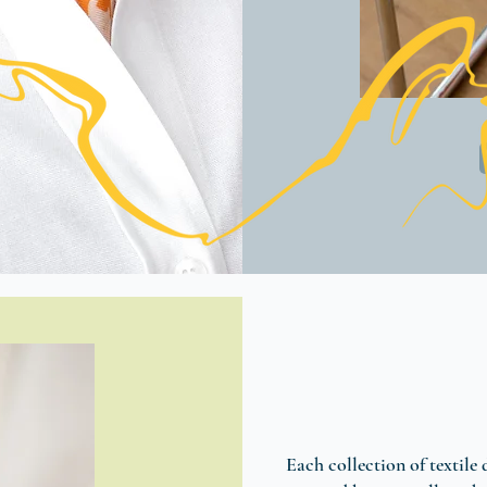
Each collection of textile 