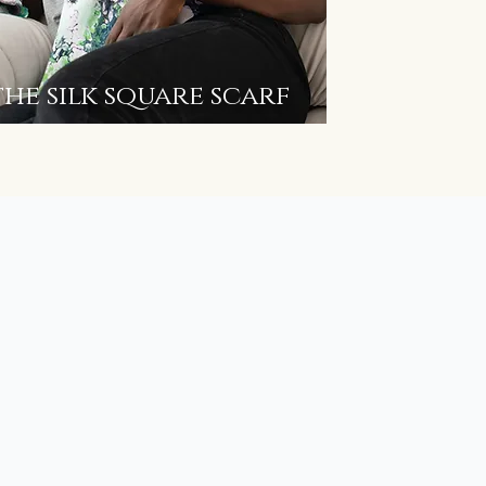
the silk square scarf