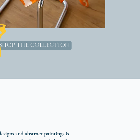
SHOP THE COLLECTION
designs and abstract paintings is