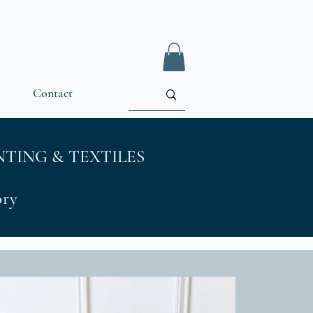
Contact
TING & TEXTILES
tory