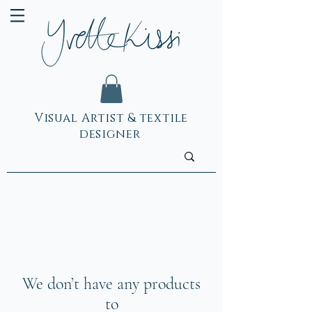
Visual Artist & textile
designer
We don’t have any products
to