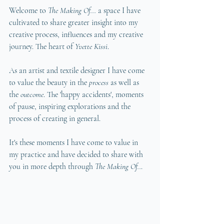
Welcome to 
The Making Of... 
a space I have 
cultivated to share greater insight into my 
creative process, influences and my creative 
journey. The heart of 
Yvette Kissi
. 
As an artist and textile designer I have come 
to value the beauty in the 
process 
as well as 
the 
outcome
. The 'happy accidents', moments 
of pause, inspiring explorations and the 
process of creating in general.
It's these moments I have come to value in 
my practice and have decided to share with 
you in more depth through 
The Making Of..
. 