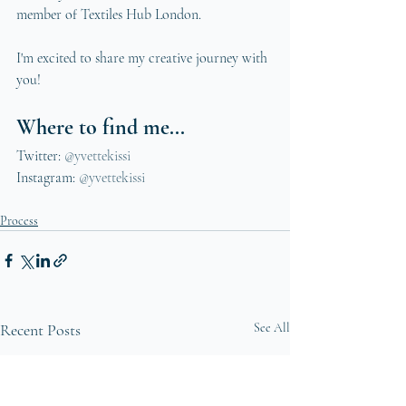
member of Textiles Hub London. 
I'm excited to share my creative journey with 
you!
Where to find me...
Twitter: 
@yvettekissi
Instagram: 
@yvettekissi 
Process
Recent Posts
See All