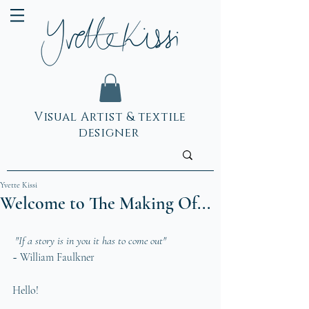
Visual Artist & textile
designer
Yvette Kissi
Welcome to The Making Of...
 "If a story is in you it has to come out" 
~ William Faulkner  
Hello!