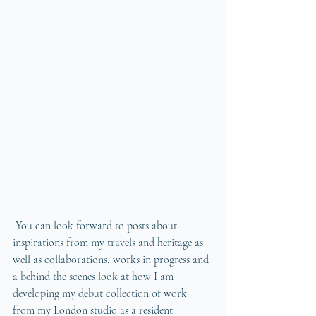
 You can look forward to posts about 
inspirations from my travels and heritage as 
well as collaborations, works in progress and 
a behind the scenes look at how I am 
developing my debut collection of work 
from my London studio as a resident 