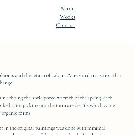
About
Works
Contact
blooms and the return of colour. A seasonal transition that
change.
ur, echoing the anticipated warmth of the spring, each
orked into, picking out the intricate details which come
e organic forms.
nt in the original paintings was done with minimal