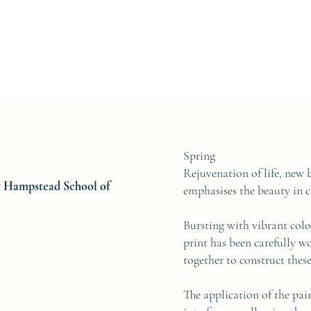
Spring
Rejuvenation of life, new 
at Hampstead School of
emphasises the beauty in 
Bursting with vibrant colo
print has been carefully w
together to construct thes
The application of the pai