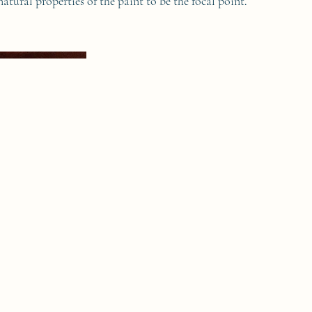
natural properties of the paint to be the focal point.