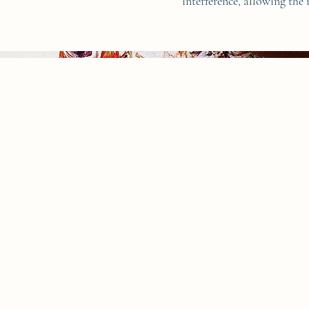
interference, allowing the 