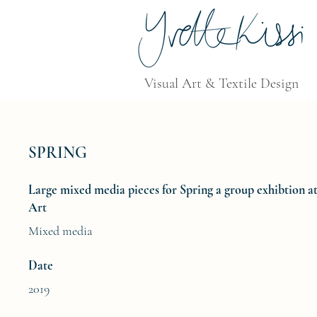
Visual Art & Textile Design
SPRING
Large mixed media pieces for Spring a group exhibtion 
Art
Mixed media
Date
2019