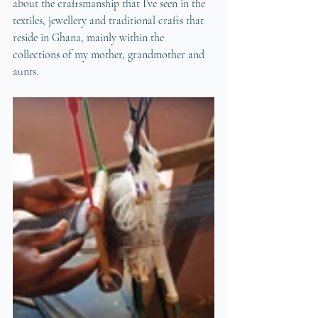
about the craftsmanship that I’ve seen in the 
textiles, jewellery and traditional crafts that 
reside in Ghana, mainly within the 
collections of my mother, grandmother and 
aunts. 