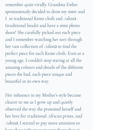
remember quite vividly. Grandma Esther 
spontaneously decided to dress my sister and 
I  in traditional Kente cloth and Ashinɔ 
(traditional beads) and have a mini photo 
shoot! She carefully picked out each piece 
and I remember watching her sort through 
her vast collection of Ashinɔ to find the 
perfect piece for each Kente cloth. Even at a 
young age, I couldn’t stop staring at all the 
amazing colours and details of the different 
pieces she had, each piece unique and 
beautiful in its own way. 
Her influence in my Mother’s style became 
clearer to me as I grew up and quietly 
observed the way she presented herself and 
her love for traditional African prints, and 
Ashinɔ. I started to pay more attention to 