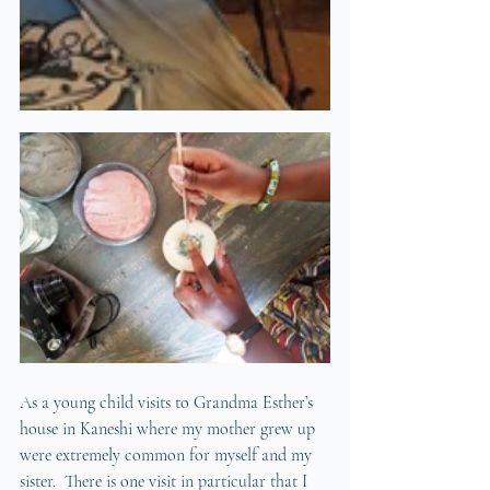
As a young child visits to Grandma Esther’s 
house in Kaneshi where my mother grew up 
were extremely common for myself and my 
sister.  There is one visit in particular that I 