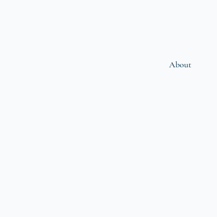
About