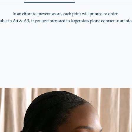
In an effort to prevent waste, each print will printed to order.
lable in A4 & A3, if you are interested in larger sizes please contact us at i