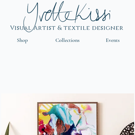
Visual Artist & textile designer
Shop
Collections
Events