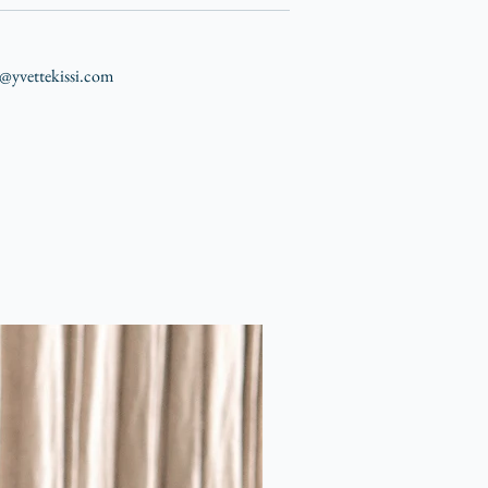
nfo@yvettekissi.com