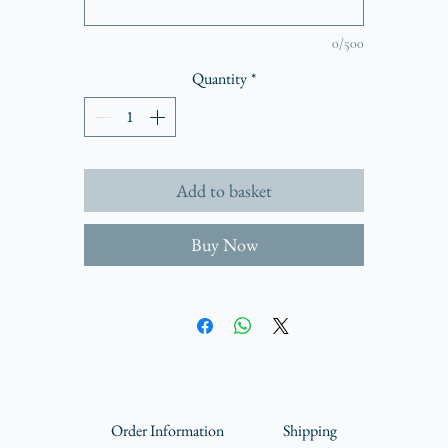
Mount and frame not included
Hahnemühle Agave Paper 290gsm
0/500
Packaged in a board backed, climate neutral envelope
Quantity
*
Includes certificate of authentication
View the full collection
More about Hahnemühle Agave
Add to basket
70% of this unique, eco friendly paper is made from resource saving agave sisa
bres, cotton makes up the remaining 30%. With a premium matt coating an
Buy Now
delicately defined texture.
Order Information
Shipping