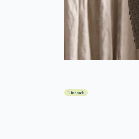
1 in stock