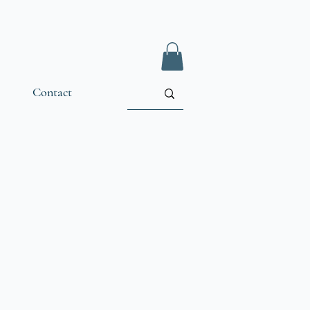
Contact