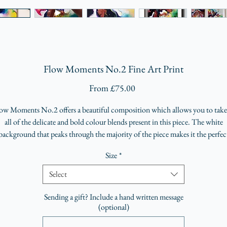
Flow Moments No.2 Fine Art Print
Sale
From
£75.00
Price
ow Moments No.2 offers a beautiful composition which allows you to take
all of the delicate and bold colour blends present in this piece. The white
background that peaks through the majority of the piece makes it the perfec
accompaniment to any space.
Size
*
Hand-signed, numbered limited edition run of 25
Select
Premium Eco Fine Art Print
Sending a gift? Include a hand written message
A4 (210 x 297 mm)
(optional)
A3 (297 x 420 mm)