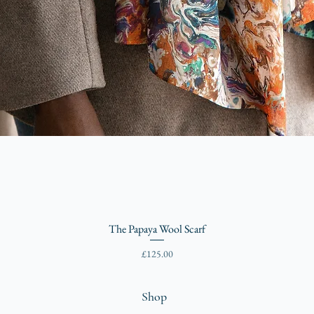
The Papaya Wool Scarf
Price
£125.00
Shop