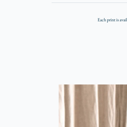
Each print is avai