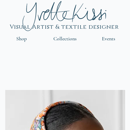
Visual Artist & textile designer
Shop
Collections
Events