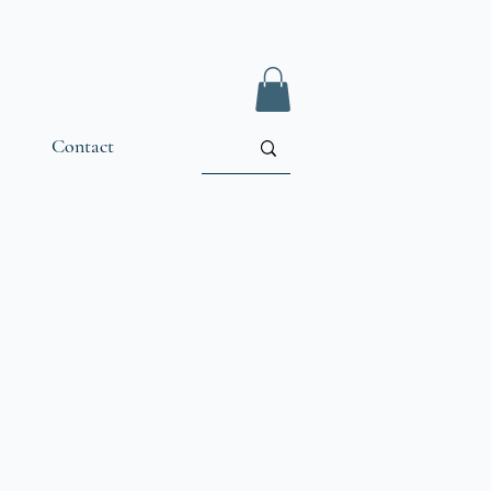
Contact