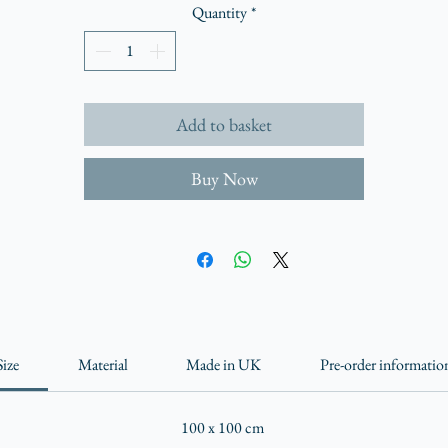
Quantity
*
Add to basket
Buy Now
Size
Material
Made in UK
Pre-order informatio
100 x 100 cm