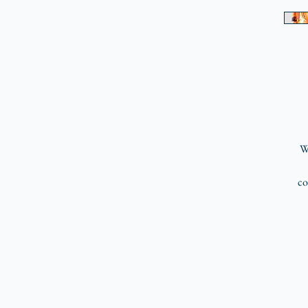
Wr
co