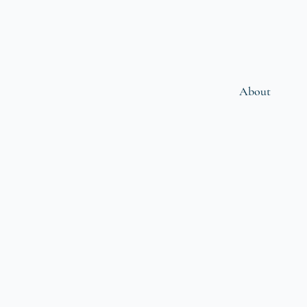
About