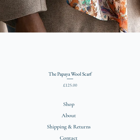
The Papaya Wool Scarf
Price
£125.00
Shop
About
Shipping & Returns
Contact