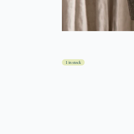
1 in stock