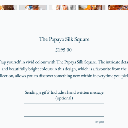
The Papaya Silk Square
Price
£195.00
ap yourself in vivid colour with The Papaya Silk Square. The intricate deta
and beautifully bright colours in this design, which is a favourite from the
llection, allows you to discover something new within it everytime you pick
up to wear it
Sending a gift? Include a hand written message
(optional)
0/500