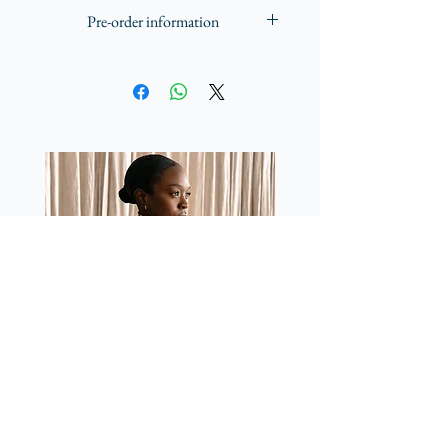
Made in the UK with Azo-free dyes
piece that reflects Yvette Kissi's passion 
Pre-order information
for merging visual art and fashion.
All scarves are produced here in the UK.
Once pre-orders close, production will
start in the second week of January
2025.
Working closely with UK based
printers, we endeavour to produce and
get scarves sent out within 10-12 weeks
and hope to deliver them to you in
March.
More info