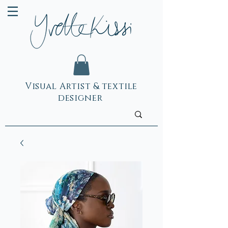
Visual Artist & textile
designer