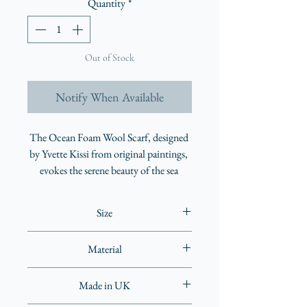
Quantity
*
Out of Stock
Notify When Available
The Ocean Foam Wool Scarf, designed 
by Yvette Kissi from original paintings, 
evokes the serene beauty of the sea 
lapping against the shore. This 
lightweight wool accessory, crafted in 
Size
the UK, features enchanting blue hues 
and intricate details that reveal 
68 x 180cm
Material
something new with every wear. It can 
be styled in multiple ways, making it as 
100% wool
adaptable as it is breathtaking. Elevate 
Made in UK
your wardrobe with this extraordinary 