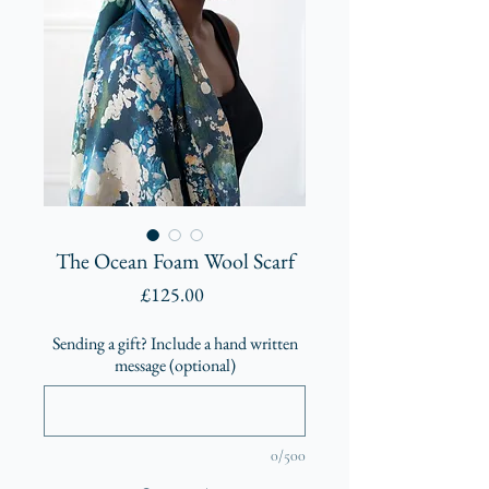
The Ocean Foam Wool Scarf
Price
£125.00
Sending a gift? Include a hand written
message (optional)
0/500